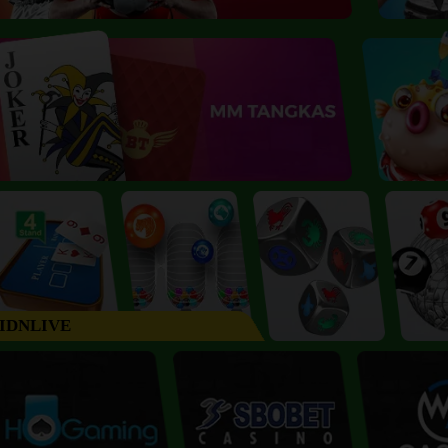
IDNLIVE