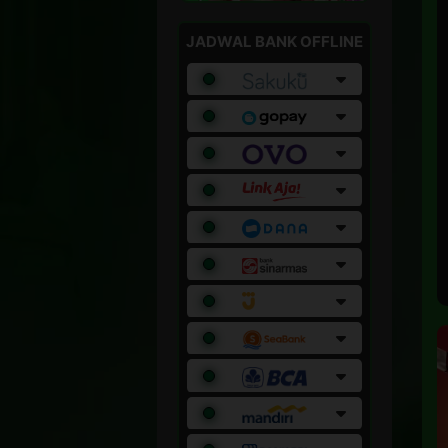
JADWAL BANK OFFLINE
LA LIGA SPANYOL
16/08, 10:00 PM
LA LIGA SPANYOL
16/08, 10:00 PM
RCD Espanyol
Levante
Alaves
Getafe
VS
VS
FT.Handicap
FT.Handicap
-0.50
0.50
-0.25
0.25
 0
Away 0
Home 0
Away 0
Over/Under
Over/Under
1.05
-1.20
1.02
-1.16
tas 2.25
Di Bawah 2.25
Di Atas 0.00
Di Bawah 0.00
PLAY
PLAY