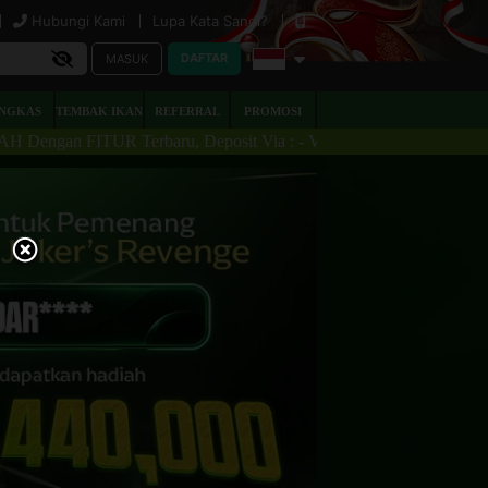
Hubungi Kami
Lupa Kata Sandi?
DAFTAR
NGKAS
TEMBAK IKAN
REFERRAL
PROMOSI
IRTUAL ACCOUNT - E-WALLET - QRIS (SCAN BARCODE). Link Altern