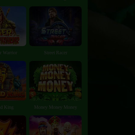
r Warrior
Street Racer
id King
Money Money Money