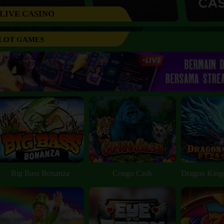
LIVE CASINO
LOT GAMES
Big Bass Bonanza
Congo Cash