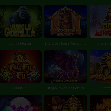
Jungle Gorilla
The Dog House Megaways
The Tige
Fu Fu Fu
Drago-Jewels of Fortune
Pyram