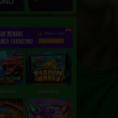
Dragon Kingdom Eyes of Fire
Fishin Reels