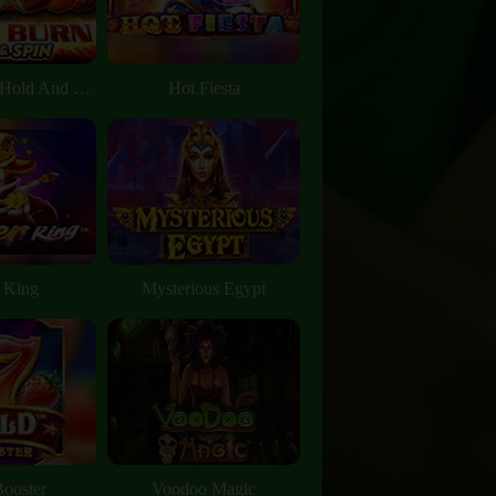
Hot To Burn Hold And Spin
Hot Fiesta
r King
Mysterious Egypt
Booster
Voodoo Magic