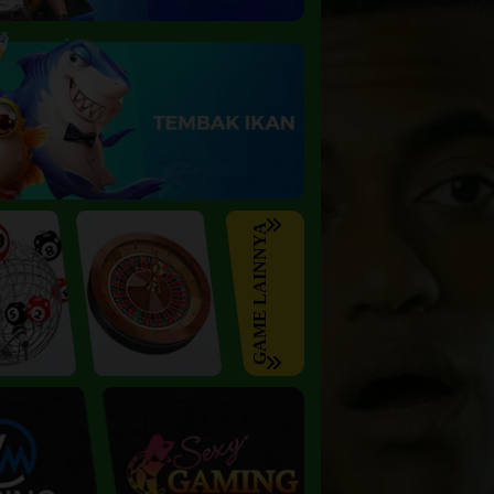
GAME LAINNYA