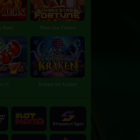
o Burn
Three Star Fortune
er 7s
Release the Kraken