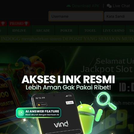
Download APK
Live Chat
O
PROMO
S
IDNLIVE
ARCADE
POKER
TOGEL
LIVE CASINO
TA
 YANG SEMAKIN MUDAH Dengan FITUR Terbaru, Deposit Via : - V