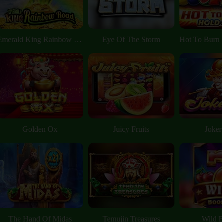
Emerald King Rainbow Road
Eye Of The Storm
Golden Ox
Juicy Fruits
Joke
The Hand Of Midas
Temujin Treasures
Wild 