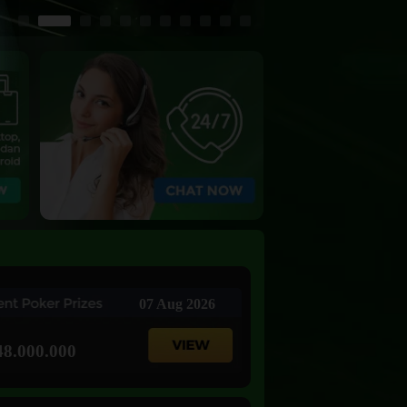
07 Aug 2026
48.000.000