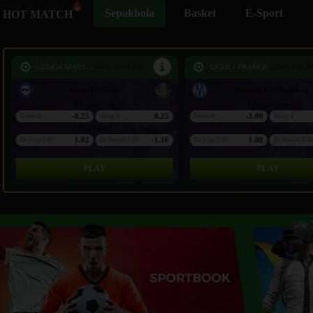
Sepakbola
Basket
E-Sport
HOT MATCH
LIGUE 1 PRANCIS
22/08, 1:45 AM
LIGA UTAMA INGGRIS
22/08, 3:00 
Marseille
Strasbourg
Arsenal
Coventry Ci
VS
VS
FT.Handicap
FT.Handicap
-1.00
1.00
-2.00
Home 0
Away 0
Home 0
Away 0
Over/Under
Over/Under
1.08
-1.26
-1.02
Di Atas 0.00
Di Bawah 0.00
Di Atas 0.00
Di Bawah 0.0
PLAY
PLAY