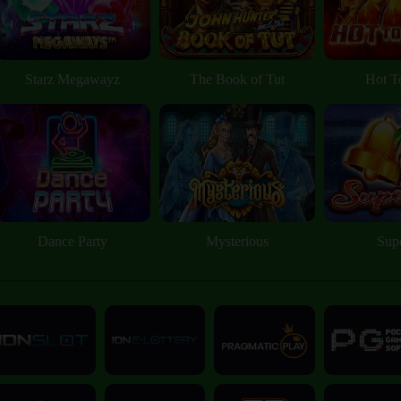
Starz Megawayz
The Book of Tut
Hot T
Dance Party
Mysterious
Sup