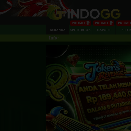
PROMO
PROMO
PROMO
PROM
BERANDA
SPORTBOOK
E-SPORT
SLOT
Info :
INDOGG menghadirkan sistem DEPOSIT