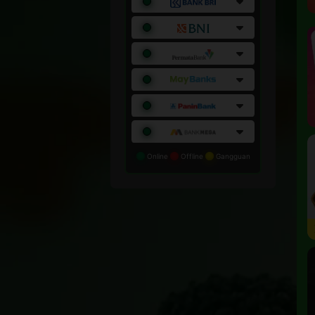
Online
Offline
Gangguan