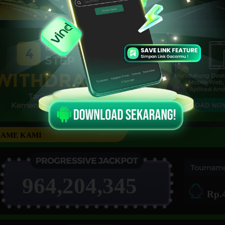
AME KAMI
964,204,345
Rp.