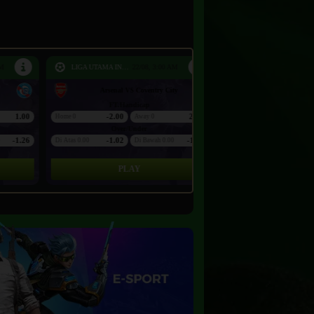
AM
LIGA UTAMA INGGRIS
22/08, 7:30 PM
LIGA UTAMA INGGRIS
22/
ty
Hull City
Manchester United
Ipswich Town
S
VS
VS
FT.Handicap
FT.Handi
2.00
1.25
-1.25
0.00
Home 0
Away 0
Home 0
A
Over/Under
Over/Un
-1.11
-1.12
-1.01
1.03
0
Di Atas 0.00
Di Bawah 0.00
Di Atas 0.00
D
PLAY
PLA